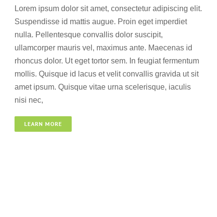
Lorem ipsum dolor sit amet, consectetur adipiscing elit.
Suspendisse id mattis augue. Proin eget imperdiet
nulla. Pellentesque convallis dolor suscipit,
ullamcorper mauris vel, maximus ante. Maecenas id
rhoncus dolor. Ut eget tortor sem. In feugiat fermentum
mollis. Quisque id lacus et velit convallis gravida ut sit
amet ipsum. Quisque vitae urna scelerisque, iaculis
nisi nec,
LEARN MORE