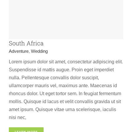
South Africa
Adventure
,
Wedding
Lorem ipsum dolor sit amet, consectetur adipiscing elit.
Suspendisse id mattis augue. Proin eget imperdiet
nulla. Pellentesque convallis dolor suscipit,
ullamcorper mauris vel, maximus ante. Maecenas id
rhoncus dolor. Ut eget tortor sem. In feugiat fermentum
mollis. Quisque id lacus et velit convallis gravida ut sit
amet ipsum. Quisque vitae urna scelerisque, iaculis
nisi nec,
USA
LEARN MORE