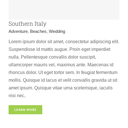
Southern Italy
Adventure
,
Beaches
,
Wedding
Lorem ipsum dolor sit amet, consectetur adipiscing elit.
Suspendisse id mattis augue. Proin eget imperdiet
nulla. Pellentesque convallis dolor suscipit,
ullamcorper mauris vel, maximus ante. Maecenas id
rhoncus dolor. Ut eget tortor sem. In feugiat fermentum
mollis. Quisque id lacus et velit convallis gravida ut sit
amet ipsum. Quisque vitae urna scelerisque, iaculis
nisi nec,
Canada
LEARN MORE
Beaches
Spa
Wedding