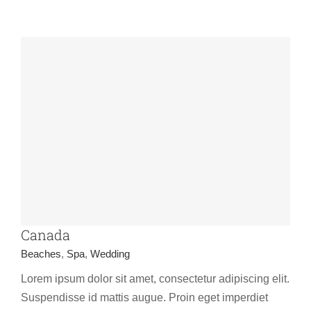
Canada
Beaches
,
Spa
,
Wedding
Lorem ipsum dolor sit amet, consectetur adipiscing elit.
Suspendisse id mattis augue. Proin eget imperdiet