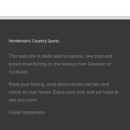
Henderson’s Country Sports
This web site is dedicated to salmon, sea trout and
brown trout fishing on the famous river Deveron of
Scotland.
Book your fishing, read about recent catches and
check on river levels. Enjoy your visit, and we hope to
see you soon!
Frank Henderson.