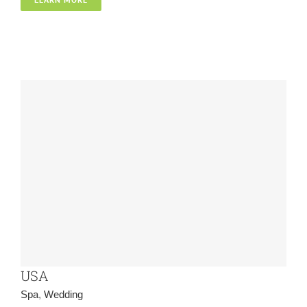
Spa
Wedding
USA
Spa
,
Wedding