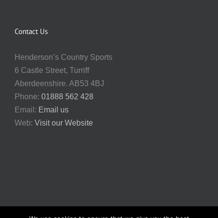
Contact Us
Henderson’s Country Sports
6 Castle Street, Turriff
Aberdeenshire. AB53 4BJ
Phone:
01888 562 428
Email:
Email us
Web:
Visit our Website