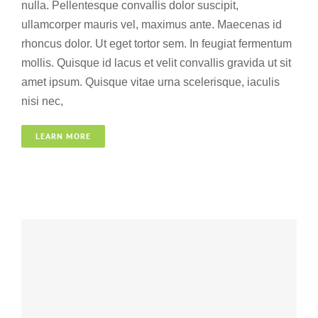
nulla. Pellentesque convallis dolor suscipit,
ullamcorper mauris vel, maximus ante. Maecenas id
rhoncus dolor. Ut eget tortor sem. In feugiat fermentum
mollis. Quisque id lacus et velit convallis gravida ut sit
amet ipsum. Quisque vitae urna scelerisque, iaculis
nisi nec,
South Africa
LEARN MORE
Adventure
Wedding