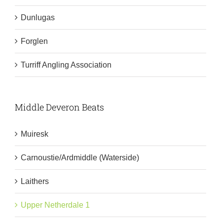
Dunlugas
Forglen
Turriff Angling Association
Middle Deveron Beats
Muiresk
Carnoustie/Ardmiddle (Waterside)
Laithers
Upper Netherdale 1