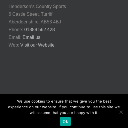
Henderson’s Country Sports
6 Castle Street, Turriff
Aberdeenshire. AB53 4BJ
Phone:
01888 562 428
Email:
Email us
Web:
Visit our Website
We use cookies to ensure that we give you the best
© Copyright
2026 | Henderson's Country Sports | All Rights
experience on our website. If you continue to use this site we
Reserved | Powered and built by
iBookfishing
|
Privacy Policy
will assume that you are happy with it.
Facebook
X
YouTube
Instagram
Rss
Email
Ok