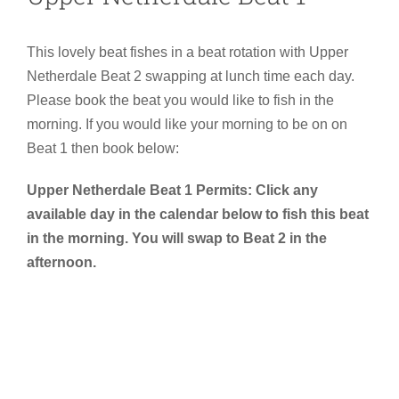
This lovely beat fishes in a beat rotation with Upper
Netherdale Beat 2 swapping at lunch time each day.
Please book the beat you would like to fish in the
morning. If you would like your morning to be on on
Beat 1 then book below:
Upper Netherdale Beat 1 Permits: Click any
available day in the calendar below to fish this beat
in the morning. You will swap to Beat 2 in the
afternoon.