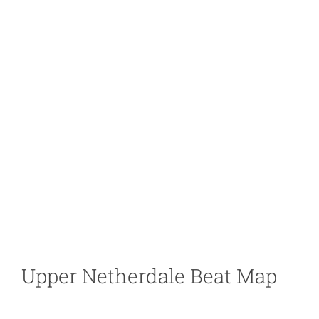
Upper Netherdale Beat Map