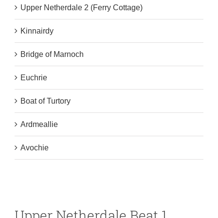
Upper Netherdale 2 (Ferry Cottage)
Kinnairdy
Bridge of Marnoch
Euchrie
Boat of Turtory
Ardmeallie
Avochie
Upper Netherdale Beat 1