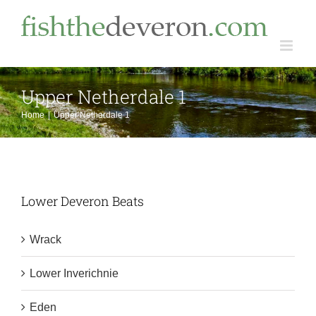
Skip
to
content
Upper Netherdale 1
Home
Upper Netherdale 1
Lower Deveron Beats
Wrack
Lower Inverichnie
Eden