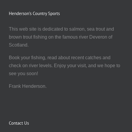
Henderson’s Country Sports
This web site is dedicated to salmon, sea trout and
brown trout fishing on the famous river Deveron of
Scotland.
Book your fishing, read about recent catches and
check on river levels. Enjoy your visit, and we hope to
see you soon!
Frank Henderson.
Contact Us