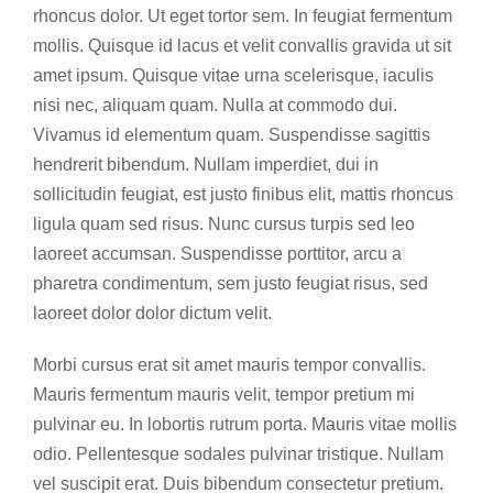
rhoncus dolor. Ut eget tortor sem. In feugiat fermentum
mollis. Quisque id lacus et velit convallis gravida ut sit
amet ipsum. Quisque vitae urna scelerisque, iaculis
nisi nec, aliquam quam. Nulla at commodo dui.
Vivamus id elementum quam. Suspendisse sagittis
hendrerit bibendum. Nullam imperdiet, dui in
sollicitudin feugiat, est justo finibus elit, mattis rhoncus
ligula quam sed risus. Nunc cursus turpis sed leo
laoreet accumsan. Suspendisse porttitor, arcu a
pharetra condimentum, sem justo feugiat risus, sed
laoreet dolor dolor dictum velit.
Morbi cursus erat sit amet mauris tempor convallis.
Mauris fermentum mauris velit, tempor pretium mi
pulvinar eu. In lobortis rutrum porta. Mauris vitae mollis
odio. Pellentesque sodales pulvinar tristique. Nullam
vel suscipit erat. Duis bibendum consectetur pretium.