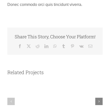
Donec commodo orci quis tincidunt viverra.
Share This Story, Choose Your Platform!
Facebook
X
Reddit
LinkedIn
WhatsApp
Tumblr
Pinterest
Vk
Email
Australia
Argentina
Related Projects