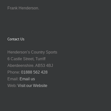
Frank Henderson.
Contact Us
Henderson’s Country Sports
6 Castle Street, Turriff
Aberdeenshire. AB53 4BJ
Phone:
01888 562 428
Email:
Email us
Web:
Visit our Website