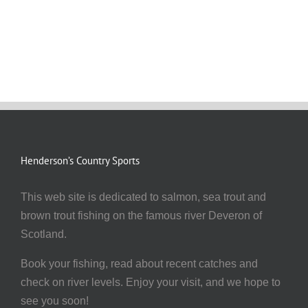
Henderson’s Country Sports
This web site is dedicated to salmon, sea trout and
brown trout fishing on the famous river Deveron of
Scotland.
Book your fishing, read about recent catches and
check on river levels. Enjoy your visit, and we hope to
see you soon!