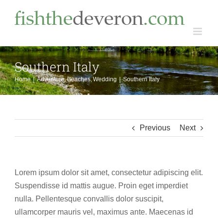
Skip
to
content
Southern Italy
Home
Adventure
Beaches
Wedding
Southern Italy
Previous
Next
Lorem ipsum dolor sit amet, consectetur adipiscing elit.
Suspendisse id mattis augue. Proin eget imperdiet
nulla. Pellentesque convallis dolor suscipit,
ullamcorper mauris vel, maximus ante. Maecenas id