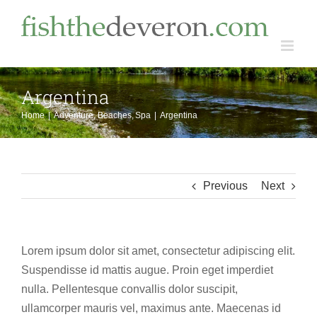
Skip
to
content
Argentina
Home
Adventure
Beaches
Spa
Argentina
Previous
Next
Lorem ipsum dolor sit amet, consectetur adipiscing elit.
Suspendisse id mattis augue. Proin eget imperdiet
nulla. Pellentesque convallis dolor suscipit,
ullamcorper mauris vel, maximus ante. Maecenas id