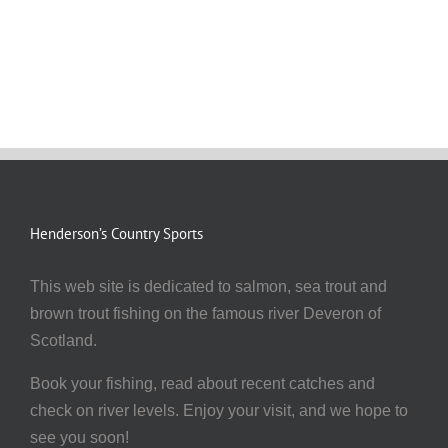
Henderson’s Country Sports
This web site is dedicated to salmon, sea trout and
brown trout fishing on the famous river Deveron of
Scotland.
Book your fishing, read about recent catches and
check on river levels. Enjoy your visit, and we hope to
see you soon!