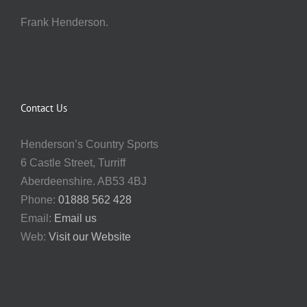
Frank Henderson.
Contact Us
Henderson’s Country Sports
6 Castle Street, Turriff
Aberdeenshire. AB53 4BJ
Phone:
01888 562 428
Email:
Email us
Web:
Visit our Website