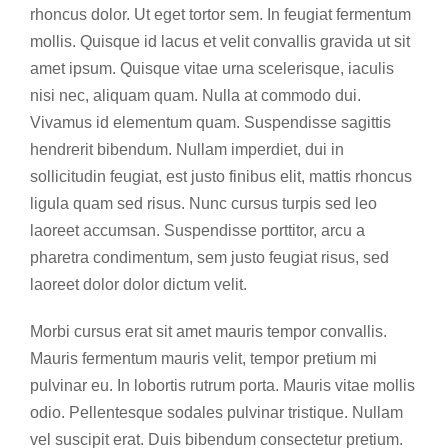
rhoncus dolor. Ut eget tortor sem. In feugiat fermentum
mollis. Quisque id lacus et velit convallis gravida ut sit
amet ipsum. Quisque vitae urna scelerisque, iaculis
nisi nec, aliquam quam. Nulla at commodo dui.
Vivamus id elementum quam. Suspendisse sagittis
hendrerit bibendum. Nullam imperdiet, dui in
sollicitudin feugiat, est justo finibus elit, mattis rhoncus
ligula quam sed risus. Nunc cursus turpis sed leo
laoreet accumsan. Suspendisse porttitor, arcu a
pharetra condimentum, sem justo feugiat risus, sed
laoreet dolor dolor dictum velit.
Morbi cursus erat sit amet mauris tempor convallis.
Mauris fermentum mauris velit, tempor pretium mi
pulvinar eu. In lobortis rutrum porta. Mauris vitae mollis
odio. Pellentesque sodales pulvinar tristique. Nullam
vel suscipit erat. Duis bibendum consectetur pretium.