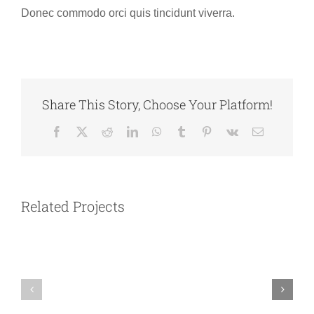
Donec commodo orci quis tincidunt viverra.
Share This Story, Choose Your Platform!
Facebook
X
Reddit
LinkedIn
WhatsApp
Tumblr
Pinterest
Vk
Email
Southern
Australia
Related Projects
Italy