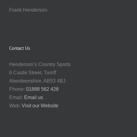
Frank Henderson.
Contact Us
Henderson’s Country Sports
6 Castle Street, Turriff
Aberdeenshire. AB53 4BJ
Phone:
01888 562 428
Email:
Email us
Web:
Visit our Website