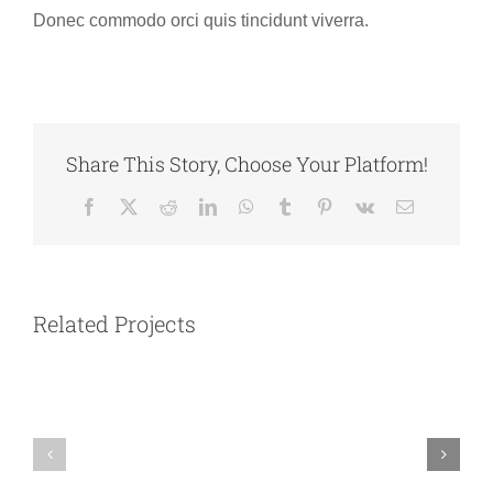
Donec commodo orci quis tincidunt viverra.
Share This Story, Choose Your Platform!
Facebook
X
Reddit
LinkedIn
WhatsApp
Tumblr
Pinterest
Vk
Email
Australia
Argentina
Related Projects