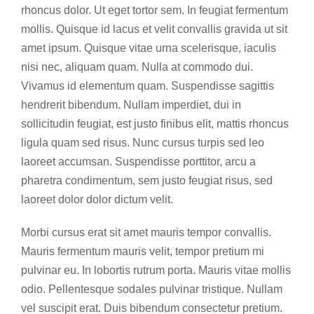
rhoncus dolor. Ut eget tortor sem. In feugiat fermentum
mollis. Quisque id lacus et velit convallis gravida ut sit
amet ipsum. Quisque vitae urna scelerisque, iaculis
nisi nec, aliquam quam. Nulla at commodo dui.
Vivamus id elementum quam. Suspendisse sagittis
hendrerit bibendum. Nullam imperdiet, dui in
sollicitudin feugiat, est justo finibus elit, mattis rhoncus
ligula quam sed risus. Nunc cursus turpis sed leo
laoreet accumsan. Suspendisse porttitor, arcu a
pharetra condimentum, sem justo feugiat risus, sed
laoreet dolor dolor dictum velit.
Morbi cursus erat sit amet mauris tempor convallis.
Mauris fermentum mauris velit, tempor pretium mi
pulvinar eu. In lobortis rutrum porta. Mauris vitae mollis
odio. Pellentesque sodales pulvinar tristique. Nullam
vel suscipit erat. Duis bibendum consectetur pretium.