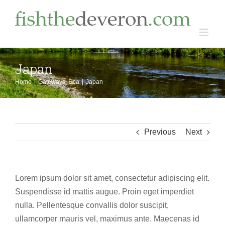
Skip
to
content
Japan
Home
Gateways
Spa
Japan
Previous
Next
Lorem ipsum dolor sit amet, consectetur adipiscing elit.
Suspendisse id mattis augue. Proin eget imperdiet
nulla. Pellentesque convallis dolor suscipit,
ullamcorper mauris vel, maximus ante. Maecenas id