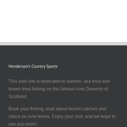
Henderson’s Country Sports
This web site is dedicated to salmon, sea trout and
brown trout fishing on the famous river Deveron of
Scotland.
Book your fishing, read about recent catches and
check on river levels. Enjoy your visit, and we hope to
see you soon!