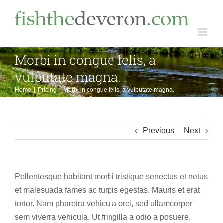
Skip
to
content
Morbi in congue felis, a
vulputate magna.
Home
Pricing
Morbi in congue felis, a vulputate magna.
Previous
Next
Pellentesque habitant morbi tristique senectus et netus
et malesuada fames ac turpis egestas. Mauris et erat
tortor. Nam pharetra vehicula orci, sed ullamcorper
sem viverra vehicula. Ut fringilla a odio a posuere.