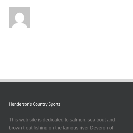
Henderson’s Country Sports
This web site is dedicated to salmon, sea trout and
brown trout fishing on the famous river Deveron of