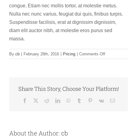
congue. Etiam nec mollis tortor, at molestie metus.
Nulla nec nunc varius, feugiat dui quis, finibus turpis.
Suspendisse facilisis, erat at dignissim dignissim,
diam elit auctor nibh, at molestie eros purus sed
massa.
on
By
cb
|
February 28th, 2016
|
Pricing
|
Comments Off
Morbi
in
congue
felis,
a
Share This Story, Choose Your Platform!
vulputate
magna.
Facebook
X
Reddit
LinkedIn
WhatsApp
Tumblr
Pinterest
Vk
Email
About the Author:
cb