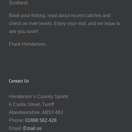
Scotland.
Book your fishing, read about recent catches and
check on river levels. Enjoy your visit, and we hope to
see you soon!
Frank Henderson.
Contact Us
Henderson’s Country Sports
6 Castle Street, Turriff
Aberdeenshire. AB53 4BJ
Phone:
01888 562 428
Email:
Email us