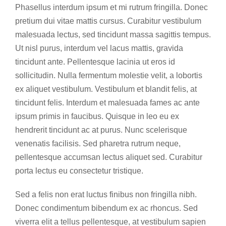
Phasellus interdum ipsum et mi rutrum fringilla. Donec
pretium dui vitae mattis cursus. Curabitur vestibulum
malesuada lectus, sed tincidunt massa sagittis tempus.
Ut nisl purus, interdum vel lacus mattis, gravida
tincidunt ante. Pellentesque lacinia ut eros id
sollicitudin. Nulla fermentum molestie velit, a lobortis
ex aliquet vestibulum. Vestibulum et blandit felis, at
tincidunt felis. Interdum et malesuada fames ac ante
ipsum primis in faucibus. Quisque in leo eu ex
hendrerit tincidunt ac at purus. Nunc scelerisque
venenatis facilisis. Sed pharetra rutrum neque,
pellentesque accumsan lectus aliquet sed. Curabitur
porta lectus eu consectetur tristique.
Sed a felis non erat luctus finibus non fringilla nibh.
Donec condimentum bibendum ex ac rhoncus. Sed
viverra elit a tellus pellentesque, at vestibulum sapien